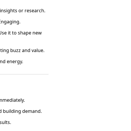
insights or research.
 Engaging.
 Use it to shape new
ating buzz and value.
ind energy.
mmediately.
nd building demand.
sults.