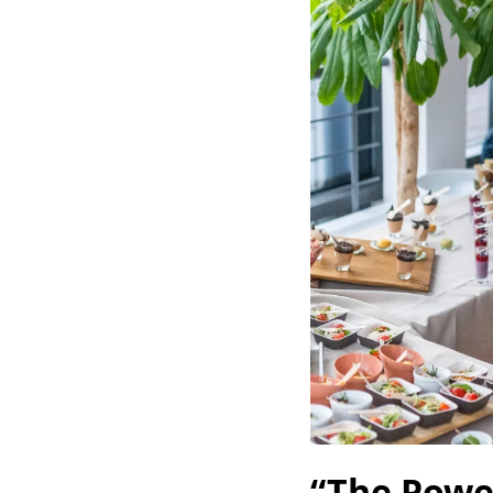
“The Powe