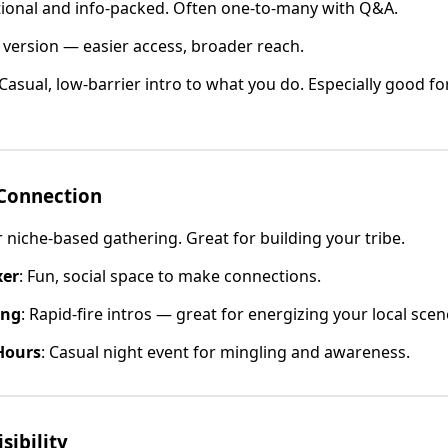
tional and info-packed. Often one-to-many with Q&A.
e version — easier access, broader reach.
 Casual, low-barrier intro to what you do. Especially good fo
Connection
or niche-based gathering. Great for building your tribe.
xer
: Fun, social space to make connections.
ing
: Rapid-fire intros — great for energizing your local scen
Hours
: Casual night event for mingling and awareness.
sibility