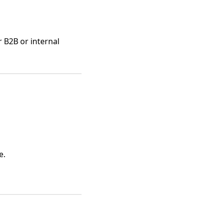
r B2B or internal
e.