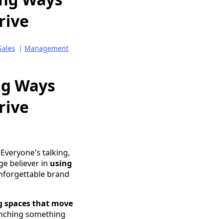
rive
Sales
|
Management
ng Ways
rive
 Everyone's talking,
ge believer in
using
nforgettable brand
g spaces that move
unching something