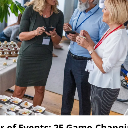
r of Events: 25 Game-Chang