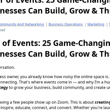
nesses Can Build, Grow & Th
ommunity And Networking
|
Business Operations
|
Marketing
|
ead
 of Events: 25 Game-Changi
nesses Can Build, Grow & Th
ersation.
ness owner, you already know how noisy the online space is.
onnecting. That's where events come in — and why I’m a hu
ategy
to grow your business, build community, and create u
 having a few people show up on Zoom. This is about
creatin
inspire, educate, connect, and convert. Whether you're la