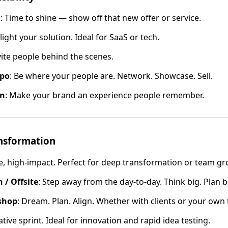
h
: Time to shine — show off that new offer or service.
light your solution. Ideal for SaaS or tech.
nvite people behind the scenes.
xpo
: Be where your people are. Network. Showcase. Sell.
on
: Make your brand an experience people remember.
ansformation
te, high-impact. Perfect for deep transformation or team gr
 / Offsite
: Step away from the day-to-day. Think big. Plan b
shop
: Dream. Plan. Align. Whether with clients or your own t
ative sprint. Ideal for innovation and rapid idea testing.