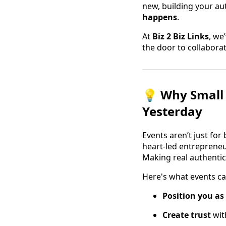
new, building your aut
happens
.
At
Biz 2 Biz Links
, we
the door to collaborat
💡 Why Small 
Yesterday
Events aren’t just for
heart-led entrepreneu
Making real authentic
Here's what events ca
Position you as
Create trust
wit