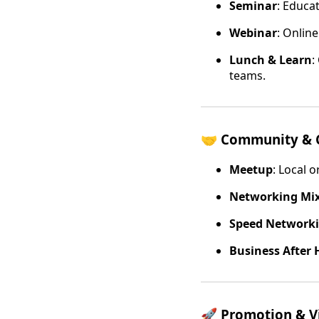
Seminar
: Educa
Webinar
: Onlin
Lunch & Learn
:
teams.
🤝
Community & 
Meetup
: Local 
Networking Mi
Speed Network
Business After 
🚀
Promotion & Vi