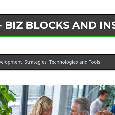
- BIZ BLOCKS AND IN
evelopment
Strategies
Technologies and Tools