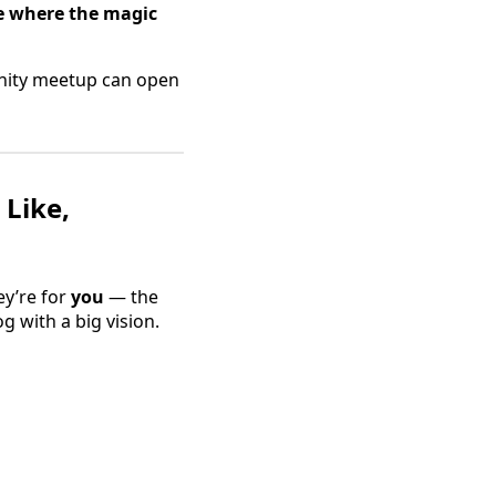
e where the magic
unity meetup can open
 Like,
ey’re for
you
— the
 with a big vision.