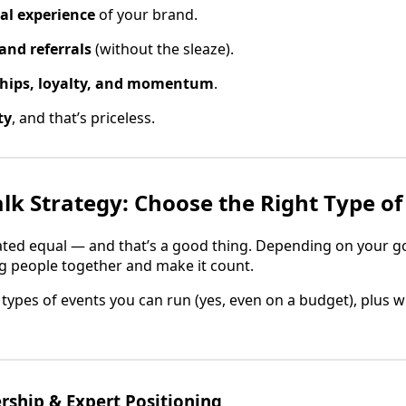
eal experience
of your brand.
and referrals
(without the sleaze).
ships, loyalty, and momentum
.
ty
, and that’s priceless.
alk Strategy: Choose the Right Type of
eated equal — and that’s a good thing. Depending on your g
g people together and make it count.
he types of events you can run (yes, even on a budget), plus w
ship & Expert Positioning