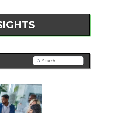
SIGHTS