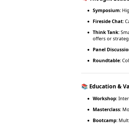
Symposium
: Hi
Fireside Chat
: 
Think Tank
: Sm
offers or strateg
Panel Discussi
Roundtable
: Co
📚
Education & Va
Workshop
: Int
Masterclass
: M
Bootcamp
: Mult