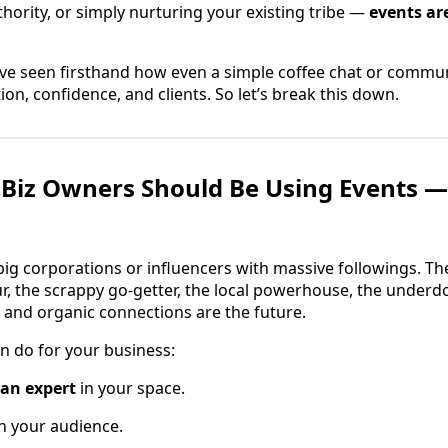
hority, or simply nurturing your existing tribe —
events ar
’ve seen firsthand how even a simple coffee chat or comm
ion, confidence, and clients. So let’s break this down.
Biz Owners Should Be Using Events —
 big corporations or influencers with massive followings. Th
r, the scrappy go-getter, the local powerhouse, the underdog
 and organic connections are the future.
n do for your business:
 an expert
in your space.
h your audience.