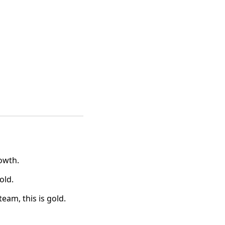
owth.
old.
eam, this is gold.