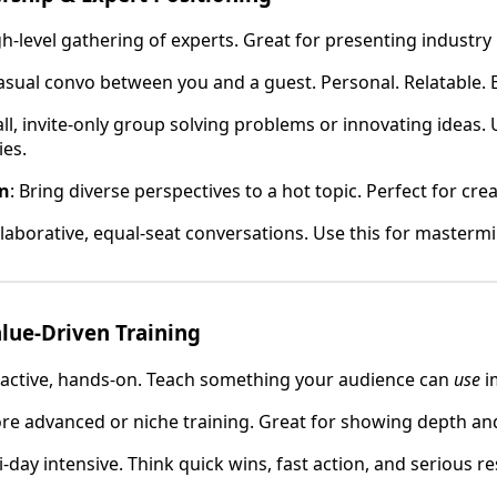
gh-level gathering of experts. Great for presenting industry 
Casual convo between you and a guest. Personal. Relatable.
all, invite-only group solving problems or innovating ideas.
ies.
on
: Bring diverse perspectives to a hot topic. Perfect for cre
llaborative, equal-seat conversations. Use this for masterm
lue-Driven Training
eractive, hands-on. Teach something your audience can
use
i
ore advanced or niche training. Great for showing depth a
i-day intensive. Think quick wins, fast action, and serious re