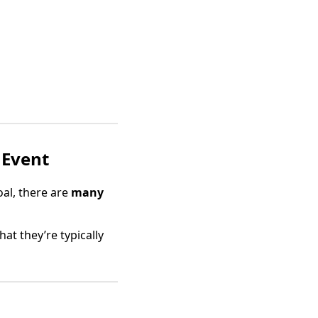
 Event
oal, there are
many
hat they’re typically