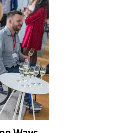
ing Ways