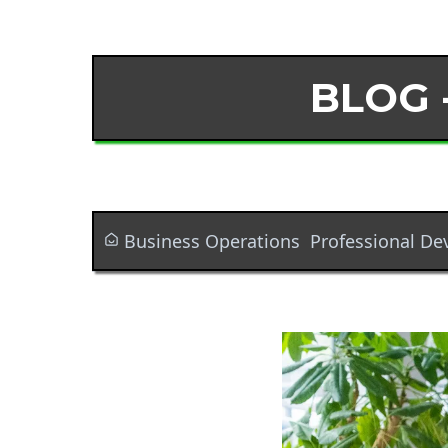
BLOG 
Business Operations
Professional D