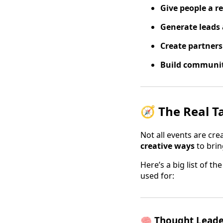
Give people a r
Generate leads 
Create partner
Build communi
🧭 The Real T
Not all events are cr
creative ways
to brin
Here’s a big list of t
used for:
🧠
Thought Leader