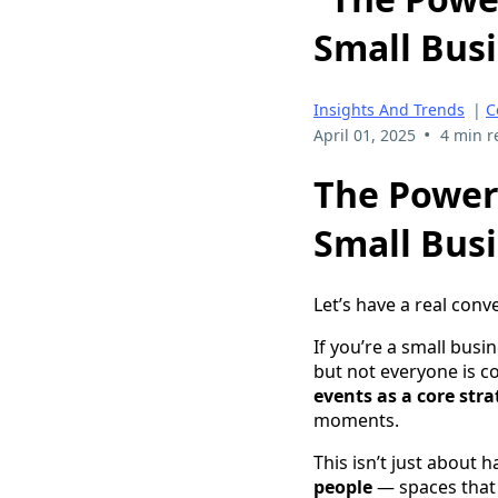
Small Busi
Insights And Trends
|
C
•
April 01, 2025
4 min r
The Power
Small Busi
Let’s have a real conv
If you’re a small busi
but not everyone is c
events as a core str
moments.
This isn’t just about
people
— spaces that 