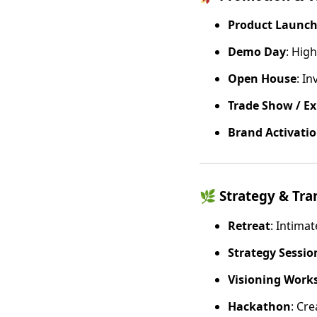
Product Launc
Demo Day
: High
Open House
: I
Trade Show / E
Brand Activati
🌿
Strategy & Tr
Retreat
: Intima
Strategy Session
Visioning Work
Hackathon
: Cre